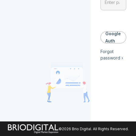
Google
Auth
Forgot
password ›
©
2026
Brio Digital
. All Rights Reserved.