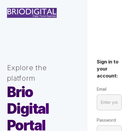
Sign in to
Explore the
your
account:
platform
Brio
Email
Digital
Portal
Password